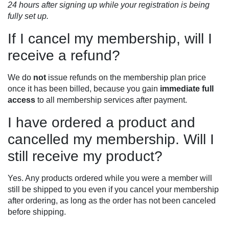
24 hours after signing up while your registration is being
fully set up.
If I cancel my membership, will I
receive a refund?
We do
not
issue refunds on the membership plan price
once it has been billed, because you gain
immediate full
access
to all membership services after payment.
I have ordered a product and
cancelled my membership. Will I
still receive my product?
Yes. Any products ordered while you were a member will
still be shipped to you even if you cancel your membership
after ordering, as long as the order has not been canceled
before shipping.