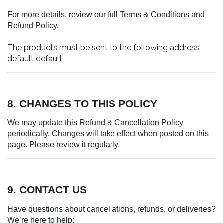
For more details, review our full Terms & Conditions and
Refund Policy.
The products must be sent to the following address:
default default
8. CHANGES TO THIS POLICY
We may update this Refund & Cancellation Policy
periodically. Changes will take effect when posted on this
page. Please review it regularly.
9. CONTACT US
Have questions about cancellations, refunds, or deliveries?
We’re here to help: