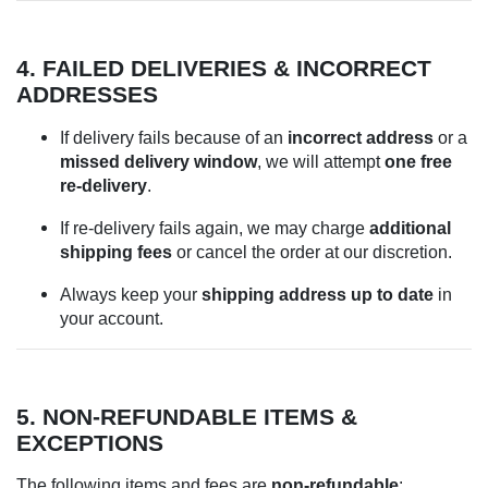
4. FAILED DELIVERIES & INCORRECT
ADDRESSES
If delivery fails because of an
incorrect address
or a
missed delivery window
, we will attempt
one free
re-delivery
.
If re-delivery fails again, we may charge
additional
shipping fees
or cancel the order at our discretion.
Always keep your
shipping address up to date
in
your account.
5. NON-REFUNDABLE ITEMS &
EXCEPTIONS
The following items and fees are
non-refundable
: