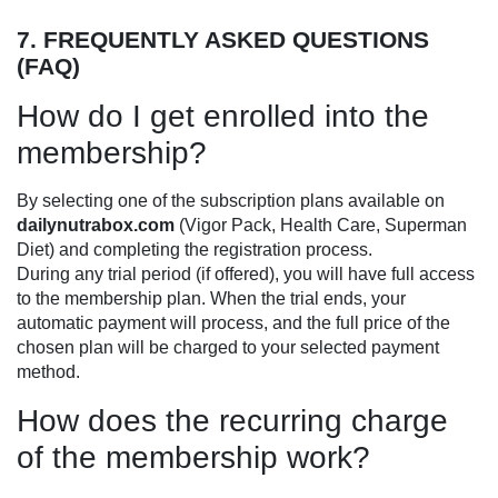
7. FREQUENTLY ASKED QUESTIONS
(FAQ)
How do I get enrolled into the
membership?
By selecting one of the subscription plans available on
dailynutrabox.com
(Vigor Pack, Health Care, Superman
Diet) and completing the registration process.
During any trial period (if offered), you will have full access
to the membership plan. When the trial ends, your
automatic payment will process, and the full price of the
chosen plan will be charged to your selected payment
method.
How does the recurring charge
of the membership work?