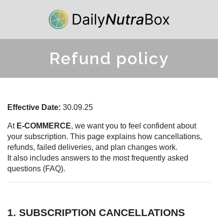
Refund policy
Effective Date:
30.09.25
At
E-COMMERCE
, we want you to feel confident about
your subscription. This page explains how cancellations,
refunds, failed deliveries, and plan changes work.
It also includes answers to the most frequently asked
questions (FAQ).
1. SUBSCRIPTION CANCELLATIONS