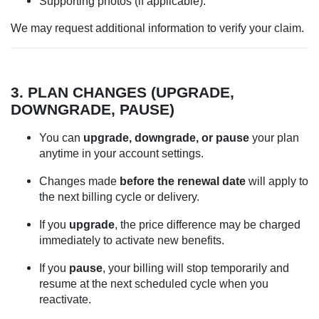
Supporting photos (if applicable).
We may request additional information to verify your claim.
3. PLAN CHANGES (UPGRADE,
DOWNGRADE, PAUSE)
You can
upgrade, downgrade, or pause
your plan
anytime in your account settings.
Changes made
before the renewal date
will apply to
the next billing cycle or delivery.
If you
upgrade
, the price difference may be charged
immediately to activate new benefits.
If you
pause
, your billing will stop temporarily and
resume at the next scheduled cycle when you
reactivate.