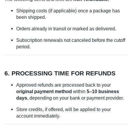
Shipping costs (if applicable) once a package has
been shipped.
Orders already in transit or marked as delivered.
Subscription renewals not canceled before the cutoff
period.
6. PROCESSING TIME FOR REFUNDS
Approved refunds are processed back to your
original payment method
within
5–10 business
days
, depending on your bank or payment provider.
Store credits, if offered, will be applied to your
account immediately.