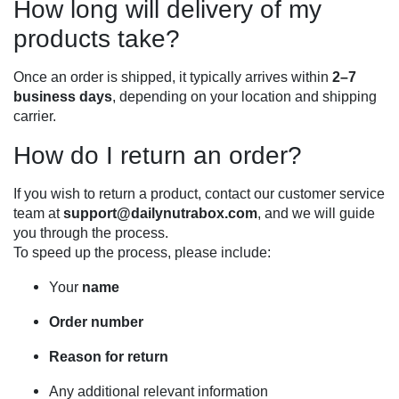
How long will delivery of my
products take?
Once an order is shipped, it typically arrives within
2–7
business days
, depending on your location and shipping
carrier.
How do I return an order?
If you wish to return a product, contact our customer service
team at
support@dailynutrabox.com
, and we will guide
you through the process.
To speed up the process, please include:
Your
name
Order number
Reason for return
Any additional relevant information