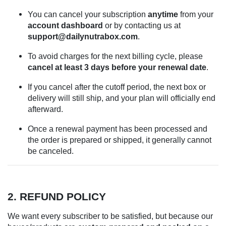
You can cancel your subscription
anytime
from your
account dashboard
or by contacting us at
support@dailynutrabox.com
.
To avoid charges for the next billing cycle, please
cancel at least 3 days before your renewal date
.
If you cancel after the cutoff period, the next box or
delivery will still ship, and your plan will officially end
afterward.
Once a renewal payment has been processed and
the order is prepared or shipped, it generally cannot
be canceled.
2. REFUND POLICY
We want every subscriber to be satisfied, but because our