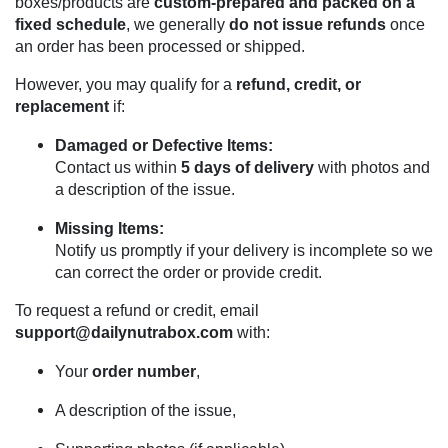
boxes/products are
custom-prepared and packed on a
fixed schedule
, we generally
do not issue refunds
once
an order has been processed or shipped.
However, you may qualify for a
refund, credit, or
replacement
if:
Damaged or Defective Items:
Contact us within
5 days of delivery
with photos and
a description of the issue.
Missing Items:
Notify us promptly if your delivery is incomplete so we
can correct the order or provide credit.
To request a refund or credit, email
support@dailynutrabox.com
with:
Your
order number
,
A description of the issue,