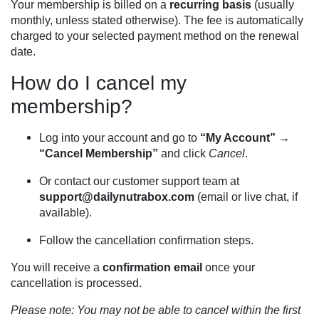
Your membership is billed on a
recurring basis
(usually
monthly, unless stated otherwise). The fee is automatically
charged to your selected payment method on the renewal
date.
How do I cancel my
membership?
Log into your account and go to
“My Account” →
“Cancel Membership”
and click
Cancel
.
Or contact our customer support team at
support@dailynutrabox.com
(email or live chat, if
available).
Follow the cancellation confirmation steps.
You will receive a
confirmation email
once your
cancellation is processed.
Please note: You may not be able to cancel within the first