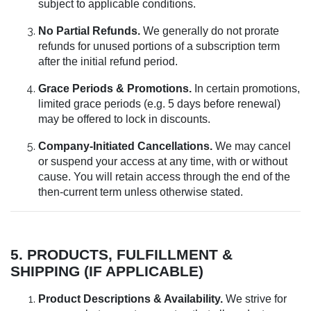
subject to applicable conditions.
No Partial Refunds.
We generally do not prorate
refunds for unused portions of a subscription term
after the initial refund period.
Grace Periods & Promotions.
In certain promotions,
limited grace periods (e.g. 5 days before renewal)
may be offered to lock in discounts.
Company-Initiated Cancellations.
We may cancel
or suspend your access at any time, with or without
cause. You will retain access through the end of the
then-current term unless otherwise stated.
5. PRODUCTS, FULFILLMENT &
SHIPPING (IF APPLICABLE)
Product Descriptions & Availability.
We strive for