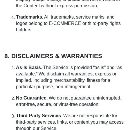
the Content without express permission.
Trademarks.
All trademarks, service marks, and
logos belong to E-COMMERCE or third-party rights
holders.
8. DISCLAIMERS & WARRANTIES
As-Is Basis.
The Service is provided “as is” and “as
available.” We disclaim all warranties, express or
implied, including merchantability, fitness for a
particular purpose, non-infringement.
No Guarantee.
We do not guarantee uninterrupted,
error-free, secure, or virus-free operation.
Third-Party Services.
We are not responsible for
third-party services, links, or content you may access
through our Service.