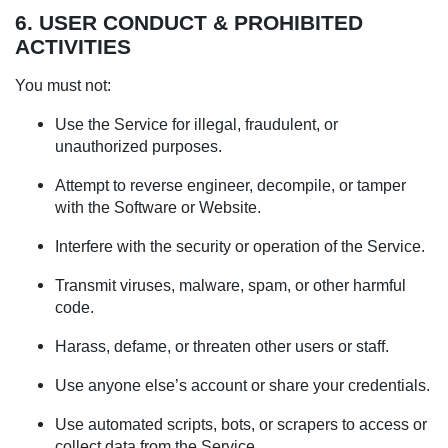
6. USER CONDUCT & PROHIBITED
ACTIVITIES
You must not:
Use the Service for illegal, fraudulent, or
unauthorized purposes.
Attempt to reverse engineer, decompile, or tamper
with the Software or Website.
Interfere with the security or operation of the Service.
Transmit viruses, malware, spam, or other harmful
code.
Harass, defame, or threaten other users or staff.
Use anyone else’s account or share your credentials.
Use automated scripts, bots, or scrapers to access or
collect data from the Service.