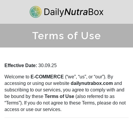
Terms of Use
Effective Date:
30.09.25
Welcome to
E-COMMERCE
(“we”, “us”, or “our”). By
accessing or using our website
dailynutrabox.com
and
subscribing to our services, you agree to comply with and
be bound by these
Terms of Use
(also referred to as
“Terms”). If you do not agree to these Terms, please do not
access or use our services.