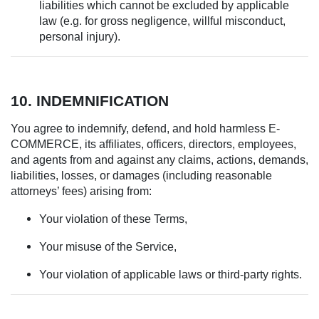
liabilities which cannot be excluded by applicable
law (e.g. for gross negligence, willful misconduct,
personal injury).
10. INDEMNIFICATION
You agree to indemnify, defend, and hold harmless E-
COMMERCE, its affiliates, officers, directors, employees,
and agents from and against any claims, actions, demands,
liabilities, losses, or damages (including reasonable
attorneys’ fees) arising from:
Your violation of these Terms,
Your misuse of the Service,
Your violation of applicable laws or third-party rights.