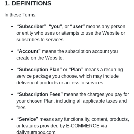
1. DEFINITIONS
In these Terms:
“Subscriber”
,
“you”
, or
“user”
means any person
or entity who uses or attempts to use the Website or
subscribes to services.
“Account”
means the subscription account you
create on the Website.
“Subscription Plan”
or
“Plan”
means a recurring
service package you choose, which may include
delivery of products or access to services.
“Subscription Fees”
means the charges you pay for
your chosen Plan, including all applicable taxes and
fees.
“Service”
means any functionality, content, products,
or features provided by E-COMMERCE via
dailynutrabox.com.