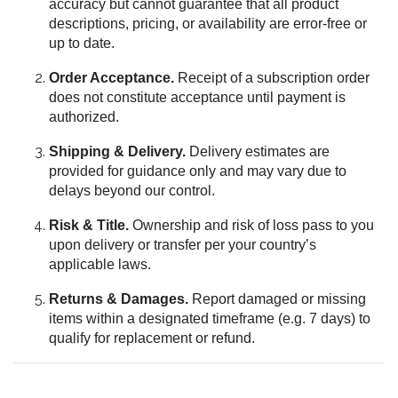
accuracy but cannot guarantee that all product
descriptions, pricing, or availability are error-free or
up to date.
Order Acceptance.
Receipt of a subscription order
does not constitute acceptance until payment is
authorized.
Shipping & Delivery.
Delivery estimates are
provided for guidance only and may vary due to
delays beyond our control.
Risk & Title.
Ownership and risk of loss pass to you
upon delivery or transfer per your country’s
applicable laws.
Returns & Damages.
Report damaged or missing
items within a designated timeframe (e.g. 7 days) to
qualify for replacement or refund.