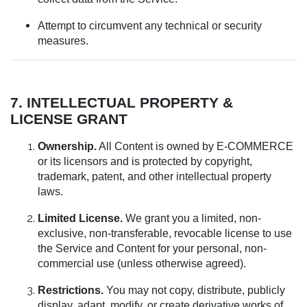
Attempt to circumvent any technical or security
measures.
7. INTELLECTUAL PROPERTY &
LICENSE GRANT
Ownership.
All Content is owned by E-COMMERCE
or its licensors and is protected by copyright,
trademark, patent, and other intellectual property
laws.
Limited License.
We grant you a limited, non-
exclusive, non-transferable, revocable license to use
the Service and Content for your personal, non-
commercial use (unless otherwise agreed).
Restrictions.
You may not copy, distribute, publicly
display, adapt, modify, or create derivative works of