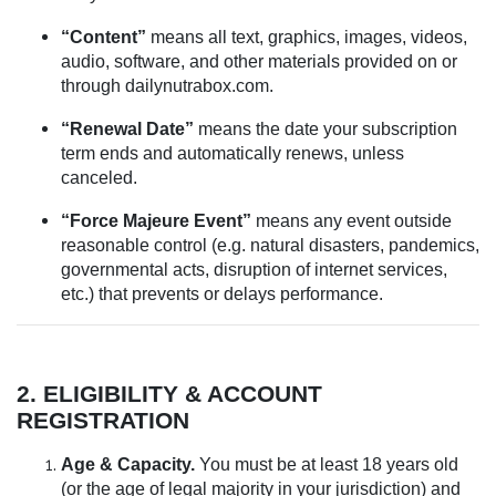
“Content”
means all text, graphics, images, videos,
audio, software, and other materials provided on or
through dailynutrabox.com.
“Renewal Date”
means the date your subscription
term ends and automatically renews, unless
canceled.
“Force Majeure Event”
means any event outside
reasonable control (e.g. natural disasters, pandemics,
governmental acts, disruption of internet services,
etc.) that prevents or delays performance.
2. ELIGIBILITY & ACCOUNT
REGISTRATION
Age & Capacity.
You must be at least 18 years old
(or the age of legal majority in your jurisdiction) and