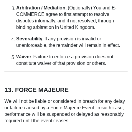
Arbitration / Mediation.
(Optionally) You and E-
COMMERCE agree to first attempt to resolve
disputes informally, and if not resolved, through
binding arbitration in United Kingdom.
Severability.
If any provision is invalid or
unenforceable, the remainder will remain in effect.
Waiver.
Failure to enforce a provision does not
constitute waiver of that provision or others.
13. FORCE MAJEURE
We will not be liable or considered in breach for any delay
or failure caused by a Force Majeure Event. In such case,
performance will be suspended or delayed as reasonably
required until the event ceases.