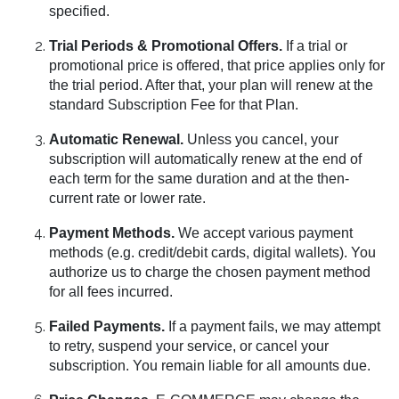
specified.
Trial Periods & Promotional Offers.
If a trial or
promotional price is offered, that price applies only for
the trial period. After that, your plan will renew at the
standard Subscription Fee for that Plan.
Automatic Renewal.
Unless you cancel, your
subscription will automatically renew at the end of
each term for the same duration and at the then-
current rate or lower rate.
Payment Methods.
We accept various payment
methods (e.g. credit/debit cards, digital wallets). You
authorize us to charge the chosen payment method
for all fees incurred.
Failed Payments.
If a payment fails, we may attempt
to retry, suspend your service, or cancel your
subscription. You remain liable for all amounts due.