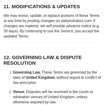
11. MODIFICATIONS & UPDATES
We may revise, update, or replace portions of these Terms
at any time by posting changes on dailynutrabox.com. If
changes are material, we will provide advance notice (e.g.
30 days). By continuing to use the Service, you accept the
updated Terms.
12. GOVERNING LAW & DISPUTE
RESOLUTION
Governing Law.
These Terms are governed by the
laws of
United Kingdom
, without regard to conflict of
law principles.
Venue.
Disputes will be resolved in the courts or
arbitration venues of United Kingdom, unless
otherwise required by law.