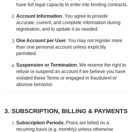
have full legal capacity to enter into binding contracts.
Account Information.
You agree to provide
accurate, current, and complete information during
registration, and to update it as needed.
One Account per User.
You may not register more
than one personal account unless explicitly
permitted.
Suspension or Termination.
We reserve the right to
refuse or suspend an account if we believe you have
violated these Terms or engaged in fraudulent or
abusive behavior.
3. SUBSCRIPTION, BILLING & PAYMENTS
Subscription Periods.
Plans are billed on a
recurring basis (e.g. monthly) unless otherwise