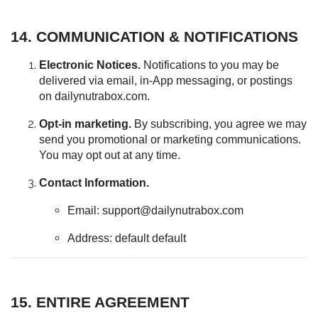
14. COMMUNICATION & NOTIFICATIONS
Electronic Notices.
Notifications to you may be
delivered via email, in-App messaging, or postings
on dailynutrabox.com.
Opt-in marketing.
By subscribing, you agree we may
send you promotional or marketing communications.
You may opt out at any time.
Contact Information.
Email:
support@dailynutrabox.com
Address: default default
15. ENTIRE AGREEMENT