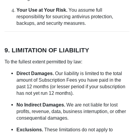
Your Use at Your Risk.
You assume full
responsibility for sourcing antivirus protection,
backups, and security measures.
9. LIMITATION OF LIABILITY
To the fullest extent permitted by law:
Direct Damages.
Our liability is limited to the total
amount of Subscription Fees you have paid in the
past 12 months (or lesser period if your subscription
has not yet run 12 months).
No Indirect Damages.
We are not liable for lost
profits, revenue, data, business interruption, or other
consequential damages.
Exclusions.
These limitations do not apply to