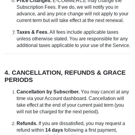
Price Changes.
E-COMMERCE may change the
Subscription Fees. If we do, we will notify you in
advance, and any price change will not apply to your
current term but will take effect at the next renewal.
Taxes & Fees.
All fees include applicable taxes
unless otherwise stated. You are responsible for any
additional taxes applicable to your use of the Service.
4. CANCELLATION, REFUNDS & GRACE
PERIODS
Cancellation by Subscriber.
You may cancel at any
time via your Account dashboard. Cancellation will
take effect at the end of your current paid term (you
will not be charged for the next period).
Refunds.
If you are dissatisfied, you may request a
refund within
14 days
following a first payment,